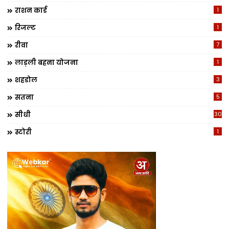
राशन कार्ड
1
रिजल्ट
1
रीवा
7
लाड़ली बहना योजना
1
शहडोल
3
सतना
5
सीधी
30
स्टोरी
1