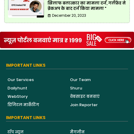
खिलाफ बलात्कार का मामला दर्ज, गर्लफ्रेंड ने
ब्रेकअप के बाद दर्ज किया मामला "
December 20, 2023
IMPORTANT LINKS
Our Services
Our Team
Dailyhunt
Shuru
WebStory
वेबसाइट बनवाएं
डिजिटल मार्केटिंग
Join Reporter
IMPORTANT LINKS
टॉप न्यूज़
मैगजीन