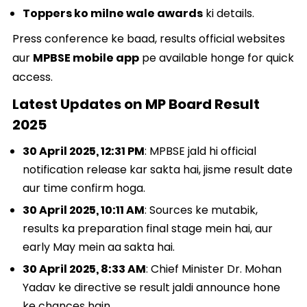
Toppers ko milne wale awards
ki details.
Press conference ke baad, results official websites
aur
MPBSE mobile app
pe available honge for quick
access.
Latest Updates on MP Board Result
2025
30 April 2025, 12:31 PM
: MPBSE jald hi official
notification release kar sakta hai, jisme result date
aur time confirm hoga.
30 April 2025, 10:11 AM
: Sources ke mutabik,
results ka preparation final stage mein hai, aur
early May mein aa sakta hai.
30 April 2025, 8:33 AM
: Chief Minister Dr. Mohan
Yadav ke directive se result jaldi announce hone
ke chances hain.