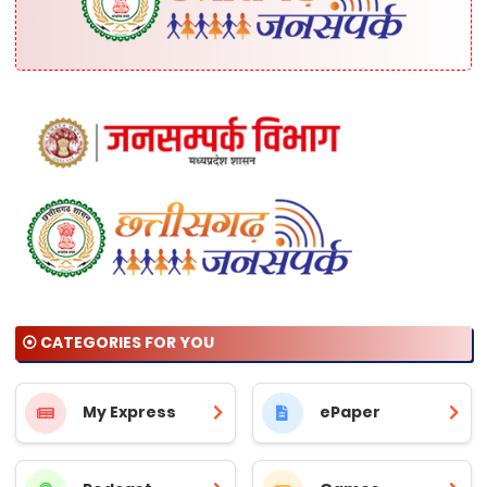
⦿ CATEGORIES FOR YOU
My Express
ePaper