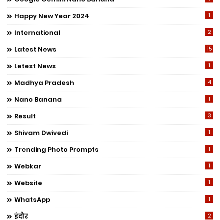
Happy New Year 2024
1
International
2
Latest News
15
Letest News
1
Madhya Pradesh
4
Nano Banana
1
Result
3
Shivam Dwivedi
1
Trending Photo Prompts
1
Webkar
1
Website
1
WhatsApp
1
इंदौर
2