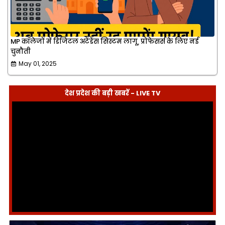
MP कॉलेजों में डिजिटल अटेंडेंस सिस्टम लागू, प्रोफेसर्स के लिए नई
चुनौती
May 01, 2025
देश प्रदेश की बड़ी खबरें - LIVE TV