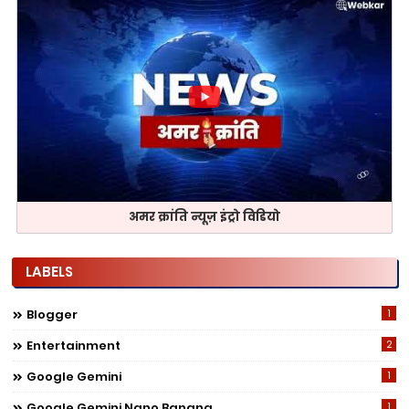
अमर क्रांति न्यूज़ इंट्रो विडियो
LABELS
Blogger
1
Entertainment
2
Google Gemini
1
Google Gemini Nano Banana
1