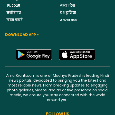
IPL 2025
मध्य प्रदेश
मनोरंजन
देश दुनिया
खास खबरें
Advertise
DOWNLOAD APP »
AmarKranti.com is one of Madhya Pradesh's leading Hindi
news portals, dedicated to bringing you the latest and
most reliable news. From breaking updates to engaging
photo galleries, videos, and an active presence on social
media, we ensure you stay connected with the world
around you.
FOLLOW US