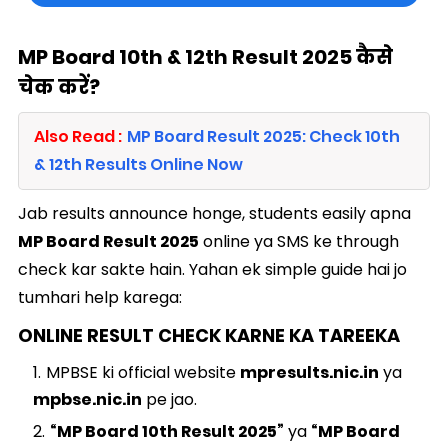
MP Board 10th & 12th Result 2025 कैसे
चेक करें?
Also Read :
MP Board Result 2025: Check 10th
& 12th Results Online Now
Jab results announce honge, students easily apna
MP Board Result 2025
online ya SMS ke through
check kar sakte hain. Yahan ek simple guide hai jo
tumhari help karega:
ONLINE RESULT CHECK KARNE KA TAREEKA
MPBSE ki official website
mpresults.nic.in
ya
mpbse.nic.in
pe jao.
“MP Board 10th Result 2025”
ya
“MP Board