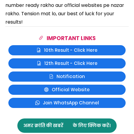
number ready rakho aur official websites pe nazar
rakho. Tension mat lo, aur best of luck for your
results!
IMPORTANT LINKS
10th Result - Click Here
12th Result - Click Here
Notification
Official Website
Join WhatsApp Channel
अमर क्रांति की खबरें
के लिए क्लिक करें।