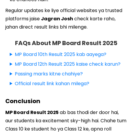
Regular updates ke liye official websites ya trusted
platforms jaise
Jagran Josh
check karte raho,
jahan direct result links bhi milenge.
FAQs About MP Board Result 2025
MP Board 10th Result 2025 kab aayega?
MP Board 12th Result 2025 kaise check karun?
Passing marks kitne chahiye?
Official result link kahan milega?
Conclusion
MP Board Result 2025
ab bas thodi der door hai,
aur students ka excitement sky-high hai. Chahe tum
Class 10 ke student ho ya Class 12 ke, apna roll