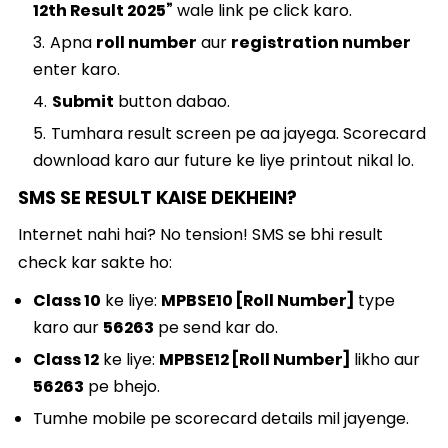
12th Result 2025”
wale link pe click karo.
Apna
roll number
aur
registration number
enter karo.
Submit
button dabao.
Tumhara result screen pe aa jayega. Scorecard
download karo aur future ke liye printout nikal lo.
SMS SE RESULT KAISE DEKHEIN?
Internet nahi hai? No tension! SMS se bhi result
check kar sakte ho:
Class 10
ke liye:
MPBSE10 [Roll Number]
type
karo aur
56263
pe send kar do.
Class 12
ke liye:
MPBSE12 [Roll Number]
likho aur
56263
pe bhejo.
Tumhe mobile pe scorecard details mil jayenge.