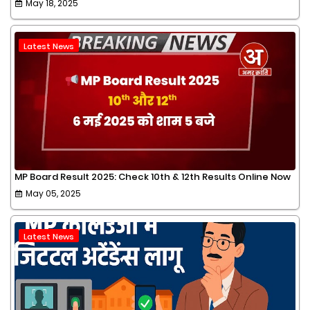
May 18, 2025
Latest News
MP Board Result 2025: Check 10th & 12th Results Online Now
May 05, 2025
Latest News