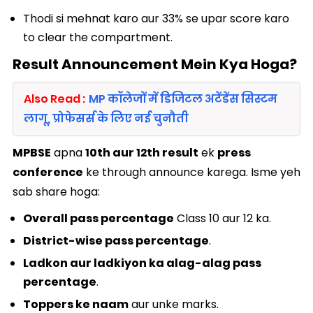
Thodi si mehnat karo aur 33% se upar score karo
to clear the compartment.
Result Announcement Mein Kya Hoga?
Also Read :
MP कॉलेजों में डिजिटल अटेंडेंस सिस्टम
लागू, प्रोफेसर्स के लिए नई चुनौती
MPBSE
apna
10th aur 12th result
ek
press
conference
ke through announce karega. Isme yeh
sab share hoga:
Overall pass percentage
Class 10 aur 12 ka.
District-wise pass percentage
.
Ladkon aur ladkiyon ka alag-alag pass
percentage
.
Toppers ke naam
aur unke marks.