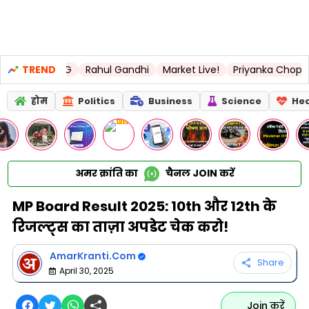
s LSG
TREND
Rahul Gandhi
Market Live!
Priyanka Chopra
United
होम
Politics
Business
Science
Hea
अमर क्रांति का
चैनल
JOIN
करें
MP Board Result 2025: 10th और 12th के
रिजल्ट्स का ताज़ा अपडेट चेक करो!
AmarKranti.Com
Share
April 30, 2025
Join करें