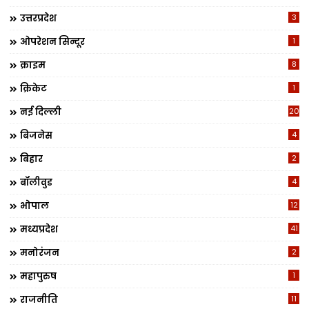
उत्तरप्रदेश
3
ओपरेशन सिन्दूर
1
क्राइम
8
क्रिकेट
1
नई दिल्ली
20
बिजनेस
4
बिहार
2
बॉलीवुड
4
भोपाल
12
मध्यप्रदेश
41
मनोरंजन
2
महापुरुष
1
राजनीति
11