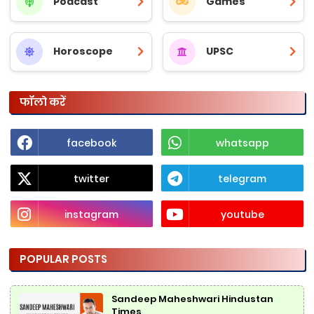
Podcast
Games
Horoscope
UPSC
फॉलो करें
facebook
whatsapp
twitter
telegram
instagram
youtube
POPULAR POSTS
Sandeep Maheshwari Hindustan
Times