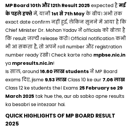
MP Board 10th और 12th Result 2025
expected है
मई
के पहले हफ्ते
में, यानी
1st से 7th May
के बीच। अभी तक
exact date confirm नहीं हुई, लेकिन सुनने में आया है कि
Chief Minister Dr. Mohan Yadav ने officials को बोला है
कि result जल्दी release करो। Official notification कभी
भी आ सकता है, तो अपने roll number और registration
number ready रखो। Check karte raho
mpbse.nic.in
ya
mpresults.nic.in
!
Is साल, around
16.60 लाख students
ने MP Board
exams दिए, jisme
9.53 लाख
Class 10 ke aur
7.06 लाख
Class 12 ke students the। Exams
25 February se 29
March 2025
tak hue the, aur ab sabko apne results
ka besabri se intezaar hai.
QUICK HIGHLIGHTS OF MP BOARD RESULT
2025