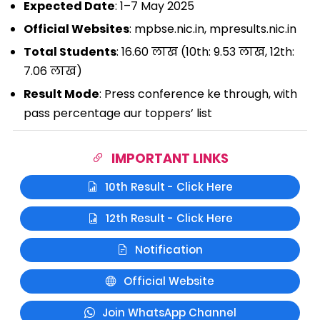
Expected Date
: 1–7 May 2025
Official Websites
: mpbse.nic.in, mpresults.nic.in
Total Students
: 16.60 लाख (10th: 9.53 लाख, 12th:
7.06 लाख)
Result Mode
: Press conference ke through, with
pass percentage aur toppers’ list
IMPORTANT LINKS
10th Result - Click Here
12th Result - Click Here
Notification
Official Website
Join WhatsApp Channel