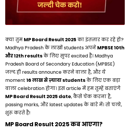
क्या तुम
MP Board Result 2025
का इंतज़ार कर रहे हो?
Madhya Pradesh के लाखों students अपने
MPBSE 10th
और 12th results
के लिए सुपर excited हैं। Madhya
Pradesh Board of Secondary Education (MPBSE)
जल्द ही results announce करने वाला है, और ये
moment
16 लाख से ज़्यादा students
के लिए एक बड़ा
वाला celebration होगा। इस article में हम तुम्हें बताएंगे
MP Board Result 2025 date
, कैसे चेक करना है,
passing marks, और latest updates के बारे में। तो चलो,
शुरू करते हैं!
MP Board Result 2025 कब आएगा?