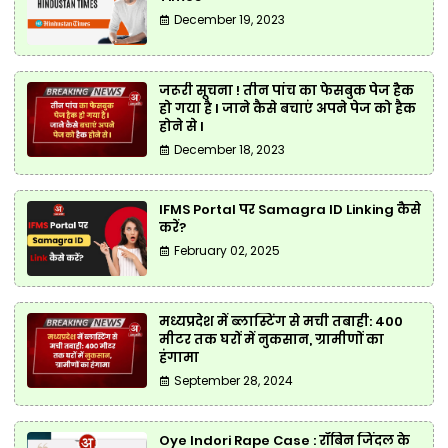
December 19, 2023
जरूरी सूचना ! तीन पांच का फेसबुक पेज हैक
हो गया है l जाने कैसे बचाएं अपने पेज को हैक
होने से l
December 18, 2023
IFMS Portal पर Samagra ID Linking कैसे
करें?
February 02, 2025
मध्यप्रदेश में ब्लास्टिंग से मची तबाही: 400
मीटर तक घरों में नुकसान, ग्रामीणों का
हंगामा
September 28, 2024
Oye Indori Rape Case : रॉबिन जिंदल के