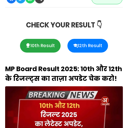
CHECK YOUR RESULT 👇
10th Result
12th Result
MP Board Result 2025: 10th और 12th
के रिजल्ट्स का ताज़ा अपडेट चेक करो!