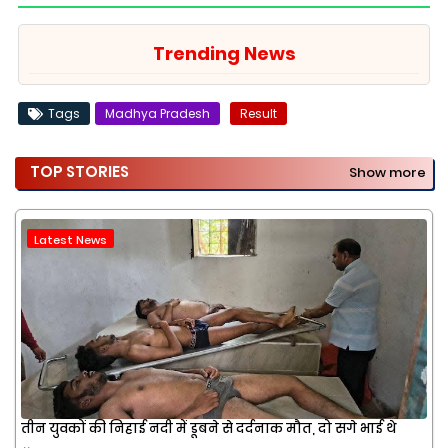
Trending News
Tags
Madhya Pradesh
Result
TOP STORIES
Show more
Latest News
तीन युवकों की निहाई नदी में डूबने से दर्दनाक मौत, दो सगे भाई थे