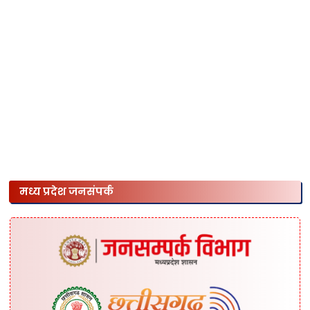
मध्य प्रदेश जनसंपर्क