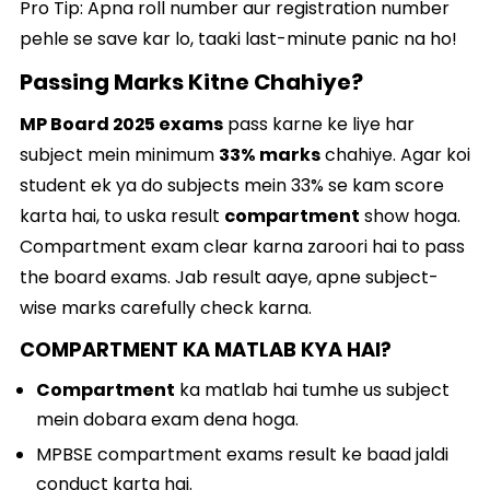
Pro Tip: Apna roll number aur registration number
pehle se save kar lo, taaki last-minute panic na ho!
Passing Marks Kitne Chahiye?
MP Board 2025 exams
pass karne ke liye har
subject mein minimum
33% marks
chahiye. Agar koi
student ek ya do subjects mein 33% se kam score
karta hai, to uska result
compartment
show hoga.
Compartment exam clear karna zaroori hai to pass
the board exams. Jab result aaye, apne subject-
wise marks carefully check karna.
COMPARTMENT KA MATLAB KYA HAI?
Compartment
ka matlab hai tumhe us subject
mein dobara exam dena hoga.
MPBSE compartment exams result ke baad jaldi
conduct karta hai.